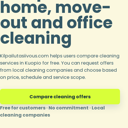
home, move-
out and office
cleaning
Kilpailutasiivous.com helps users compare cleaning
services in Kuopio for free. You can request offers
from local cleaning companies and choose based
on price, schedule and service scope.
Compare cleaning offers
Free for customers · No commitment · Local
cleaning companies