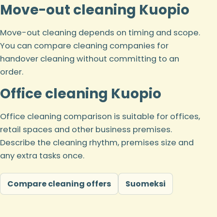
Move-out cleaning Kuopio
Move-out cleaning depends on timing and scope.
You can compare cleaning companies for
handover cleaning without committing to an
order.
Office cleaning Kuopio
Office cleaning comparison is suitable for offices,
retail spaces and other business premises.
Describe the cleaning rhythm, premises size and
any extra tasks once.
Compare cleaning offers
Suomeksi