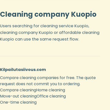
Cleaning company Kuopio
Users searching for cleaning service Kuopio,
cleaning company Kuopio or affordable cleaning
Kuopio can use the same request flow.
Kilpailutasiivous.com
Compare cleaning companies for free. The quote
request does not commit you to ordering.
Compare cleaning
Home cleaning
Move-out cleaning
Office cleaning
One-time cleaning