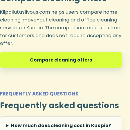
Kilpailutasiivous.com helps users compare home
cleaning, move-out cleaning and office cleaning
services in Kuopio. The comparison request is free
for customers and does not require accepting any
offer.
Compare cleaning offers
FREQUENTLY ASKED QUESTIONS
Frequently asked questions
How much does cleaning cost in Kuopio?