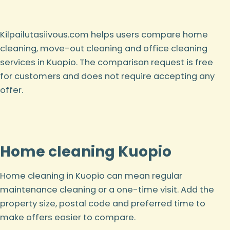
Kilpailutasiivous.com helps users compare home
cleaning, move-out cleaning and office cleaning
services in Kuopio. The comparison request is free
for customers and does not require accepting any
offer.
Home cleaning Kuopio
Home cleaning in Kuopio can mean regular
maintenance cleaning or a one-time visit. Add the
property size, postal code and preferred time to
make offers easier to compare.