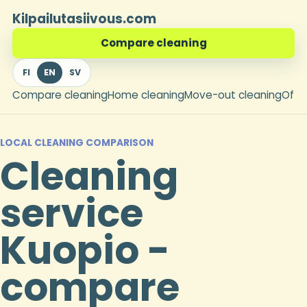
Kilpailutasiivous.com
Compare cleaning
FI
EN
SV
Compare cleaning
Home cleaning
Move-out cleaning
Offi
LOCAL CLEANING COMPARISON
Cleaning
service
Kuopio -
compare