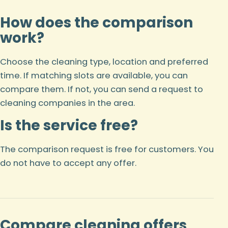
How does the comparison
work?
Choose the cleaning type, location and preferred
time. If matching slots are available, you can
compare them. If not, you can send a request to
cleaning companies in the area.
Is the service free?
The comparison request is free for customers. You
do not have to accept any offer.
Compare cleaning offers