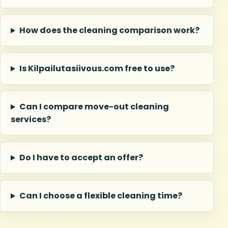
How does the cleaning comparison work?
Is Kilpailutasiivous.com free to use?
Can I compare move-out cleaning
services?
Do I have to accept an offer?
Can I choose a flexible cleaning time?